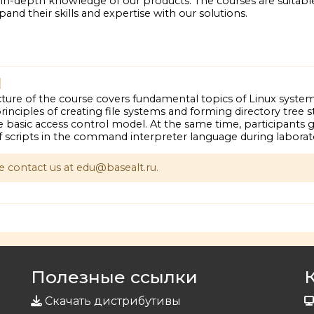
n-depth knowledge of our products. The courses are suitabl
and their skills and expertise with our solutions.
ture of the course covers fundamental topics of Linux system
inciples of creating file systems and forming directory tree s
 basic access control model. At the same time, participants g
f scripts in the command interpreter language during laborato
se contact us at edu@basealt.ru.
Полезные ссылки
Скачать дистрибутивы