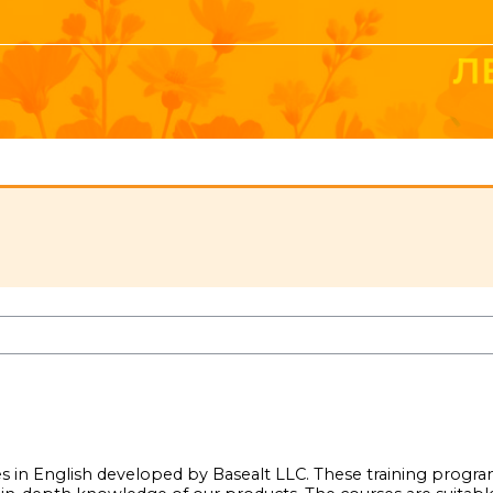
ses in English developed by Basealt LLC. These training progr