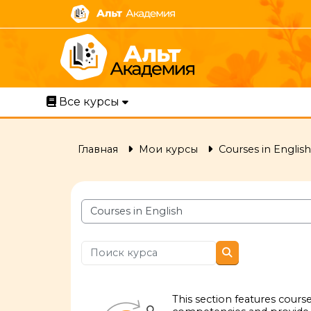
Перейти к основному содержанию
Все курсы
Главная
Мои курсы
Courses in English
Категории курсов
Поиск курса
Поиск курса
This section features cour