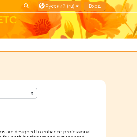
Изменить данные поисковой строки
Русский ‎(ru)‎
Вход
ams are designed to enhance professional