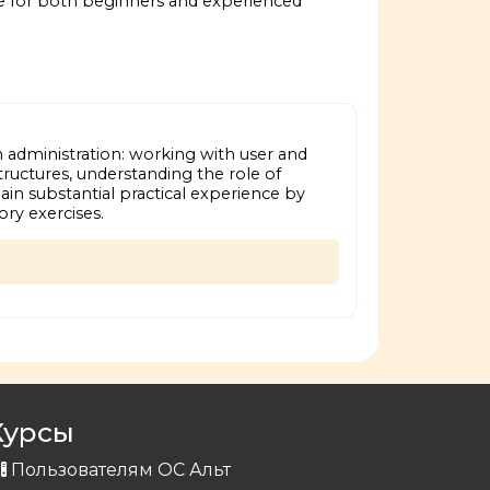
e for both beginners and experienced
 administration: working with user and
tructures, understanding the role of
ain substantial practical experience by
ry exercises.
Курсы
Пользователям ОС Альт