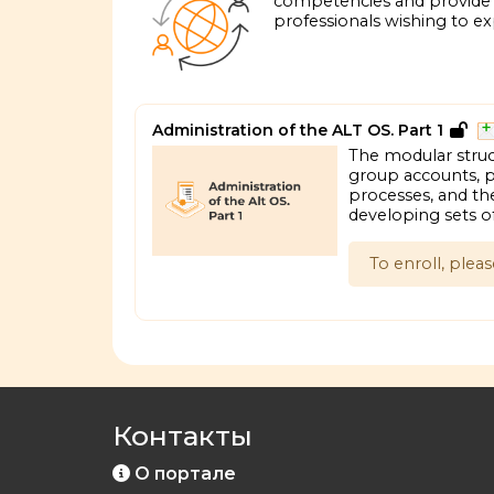
competencies and provide i
professionals wishing to exp
Administration of the ALT OS. Part 1
The modular struc
group accounts, pr
processes, and the
developing sets o
To enroll, plea
Контакты
О портале